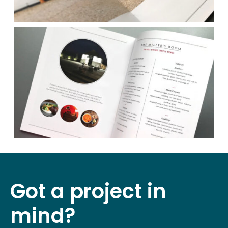
Got a project in
mind?