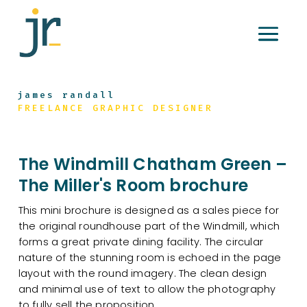
james randall
FREELANCE GRAPHIC DESIGNER
The Windmill Chatham Green –
The Miller's Room brochure
This mini brochure is designed as a sales piece for
the original roundhouse part of the Windmill, which
forms a great private dining facility. The circular
nature of the stunning room is echoed in the page
layout with the round imagery. The clean design
and minimal use of text to allow the photography
to fully sell the proposition.