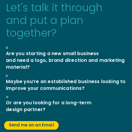
Let's talk it through
and put a plan
together?
7
Are you starting a new small business
and need a logo, brand direction and marketing
material?
7
Maybe you’re an established business looking to
improve your communications?
7
Or are you looking for a long-term
design partner?
Send me an an Email