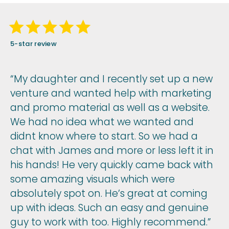
5-star review
“My daughter and I recently set up a new
venture and wanted help with marketing
and promo material as well as a website.
We had no idea what we wanted and
didnt know where to start. So we had a
chat with James and more or less left it in
his hands! He very quickly came back with
some amazing visuals which were
absolutely spot on. He’s great at coming
up with ideas. Such an easy and genuine
guy to work with too. Highly recommend.”