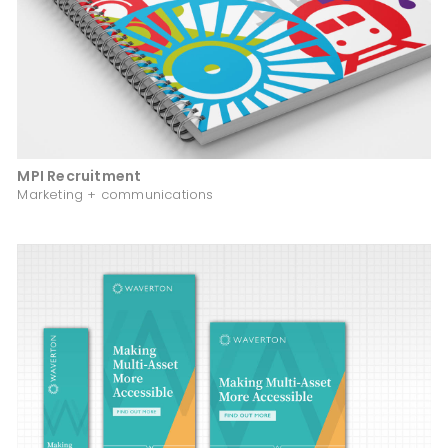
MPI Recruitment
Marketing + communications