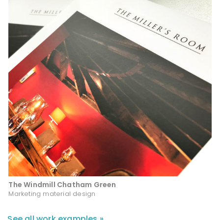
The Windmill Chatham Green
Marketing material design
See all work examples »