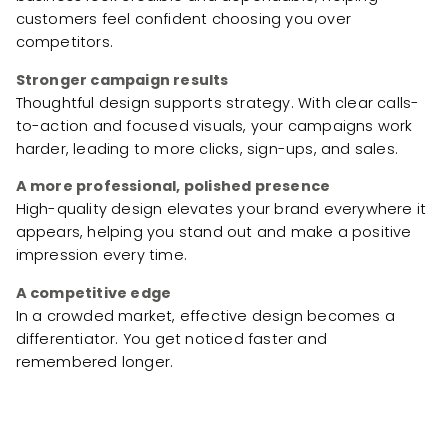
customers feel confident choosing you over
competitors.
Stronger campaign results
Thoughtful design supports strategy. With clear calls-
to-action and focused visuals, your campaigns work
harder, leading to more clicks, sign-ups, and sales.
A more professional, polished presence
High-quality design elevates your brand everywhere it
appears, helping you stand out and make a positive
impression every time.
A competitive edge
In a crowded market, effective design becomes a
differentiator. You get noticed faster and
remembered longer.