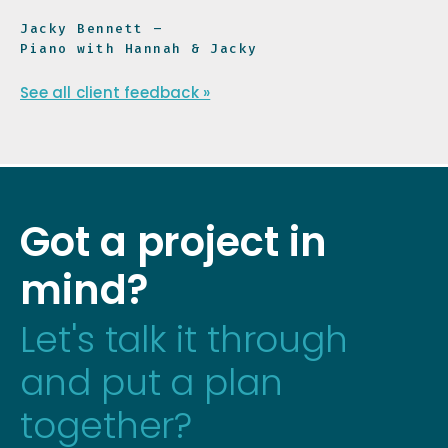
Jacky Bennett –
Piano with Hannah & Jacky
See all client feedback »
Got a project in
mind?
Let's talk it through
and put a plan
together?