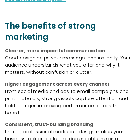
The benefits of strong
marketing
Clearer, more impactful communication
Good design helps your message land instantly. Your
audience understands what you offer and why it
matters, without confusion or clutter.
Higher engagement across every channel
From social media and ads to email campaigns and
print materials, strong visuals capture attention and
hold it longer, improving performance across the
board.
Consistent, trust-building branding
Unified, professional marketing design makes your
business look credible and dependable, helping