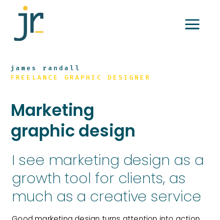
james randall
FREELANCE GRAPHIC DESIGNER
Marketing
graphic design
I see marketing design as a
growth tool for clients, as
much as a creative service
Good marketing design turns attention into action,