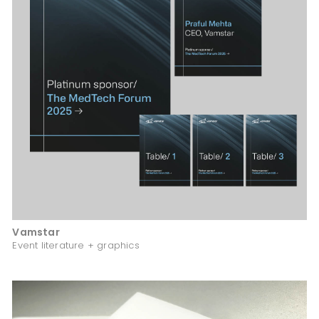
Vamstar
Event literature + graphics