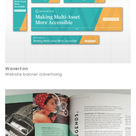
Waverton
Website banner advertising