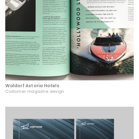
Waldorf Astoria Hotels
Customer magazine design