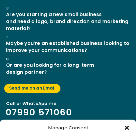
7
Are you starting a new small business
and need a logo, brand direction and marketing
material?
7
Maybe you’re an established business looking to
improve your communications?
7
Or are you looking for a long-term
design partner?
Send me an an Email
Call or WhatsApp me
07990
l
571060
Manage Consent