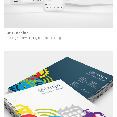
Lux Classics
Photography + digital marketing