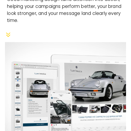
helping your campaigns perform better, your brand
look stronger, and your message land clearly every
time.
7