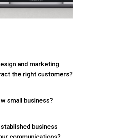
design and marketing
tract the right customers?
ew small business?
established business
your communications?