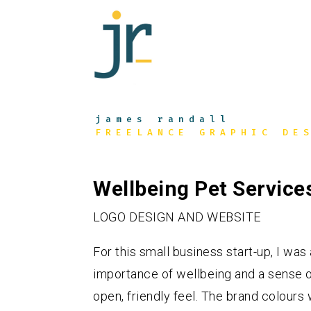
james randall
FREELANCE GRAPHIC DE
Wellbeing Pet Service
LOGO DESIGN AND WEBSITE
For this small business start-up, I w
importance of wellbeing and a sense of
open, friendly feel. The brand colours 