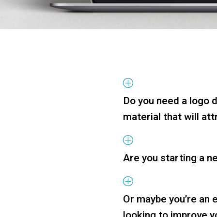
P
Do you need a logo 
material that will at
P
Are you starting a n
P
Or maybe you’re an 
looking to improve 