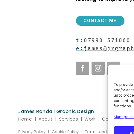
CONTACT ME
t:
07990 571060
e:
james@jrgrap
To provide 
and/or acce
us to proce
consenting
functions.
James Randall Graphic Design
Manage se
Home
|
About
|
Services
|
Work
|
Contact
Privacy Policy
|
Cookie Policy
|
Terms and Conditions
A