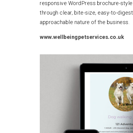
responsive WordPress brochure-style 
through clear, bite-size, easy-to-digest
approachable nature of the business.
www.wellbeingpetservices.co.uk