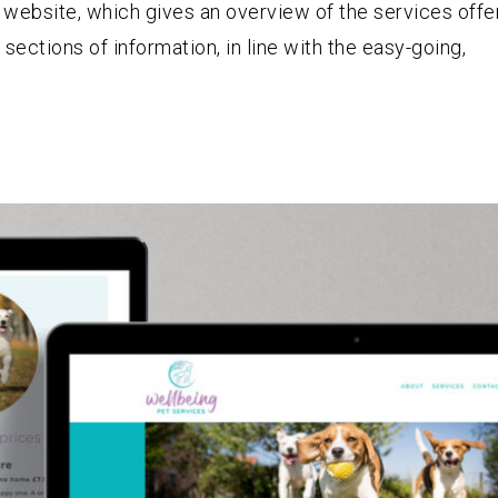
website, which gives an overview of the services offe
 sections of information, in line with the easy-going,