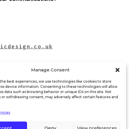
hicdesign.co.uk
Manage Consent
the best experiences, we use technologies like cookies to store
ss device information. Consenting to these technologies will allow
ss data such as browsing behavior or unique IDs on this site. Not
 or withdrawing consent, may adversely affect certain features and
rvices
ccept
Deny
View preferences