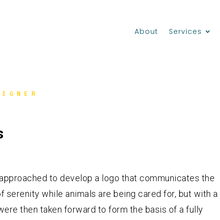
About
Services
SIGNER
s
as approached to develop a logo that communicates the
 serenity while animals are being cared for, but with a
were then taken forward to form the basis of a fully