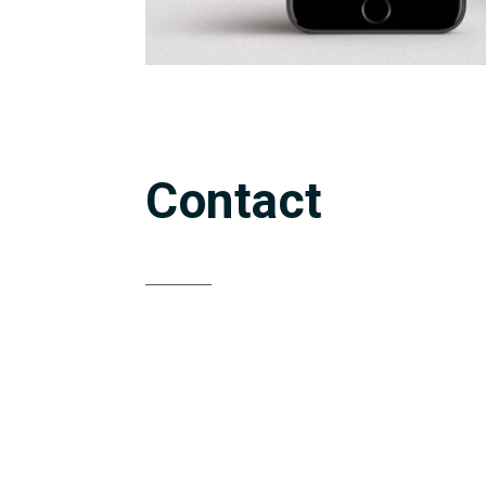
Contact