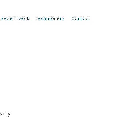
Recent work
Testimonials
Contact
 very